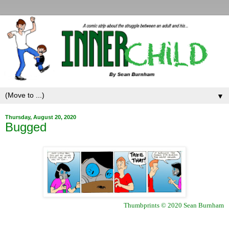
▼
Thursday, August 20, 2020
Bugged
Thumbprints © 2020 Sean Burnham