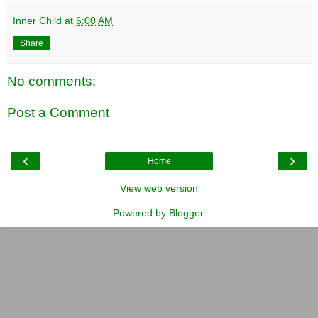
Inner Child
at
6:00 AM
Share
No comments:
Post a Comment
‹
›
Home
View web version
Powered by
Blogger
.