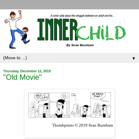
▼
Thursday, December 12, 2019
"Old Movie"
Thumbprints © 2019 Sean Burnham