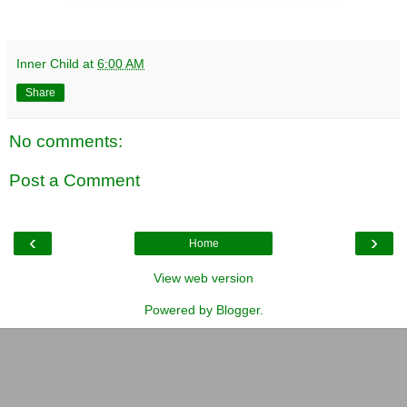
Inner Child
at
6:00 AM
Share
No comments:
Post a Comment
‹
›
Home
View web version
Powered by
Blogger
.