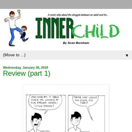
▼
Wednesday, January 30, 2019
Review (part 1)