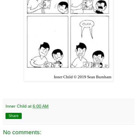
Inner Child © 2019 Sean Burnham
Inner Child
at
6:00 AM
Share
No comments: