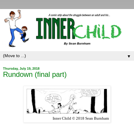
▼
Thursday, July 19, 2018
Rundown (final part)
Inner Child © 2018 Sean Burnham