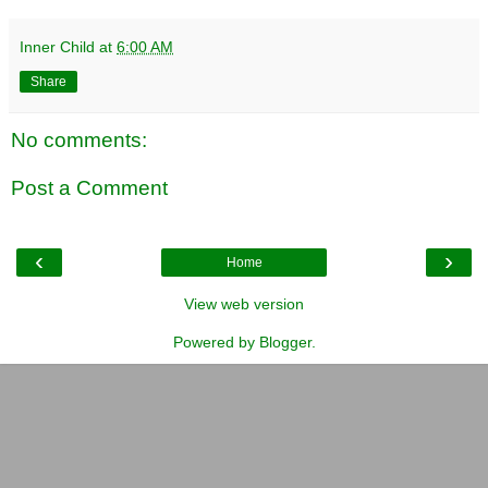
Inner Child
at
6:00 AM
Share
No comments:
Post a Comment
‹
›
Home
View web version
Powered by
Blogger
.