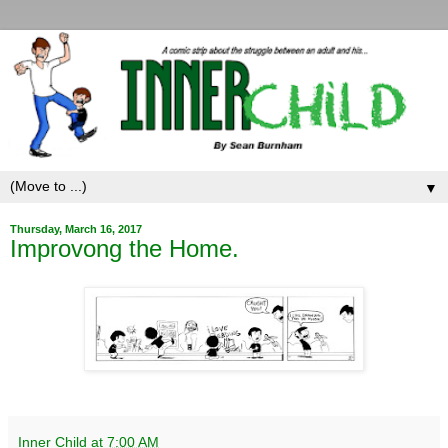
▼
Thursday, March 16, 2017
Improvong the Home.
Inner Child
at
7:00 AM