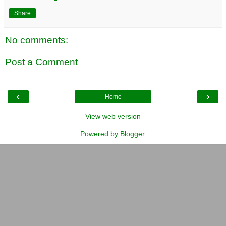
Share
No comments:
Post a Comment
‹
›
Home
View web version
Powered by
Blogger
.